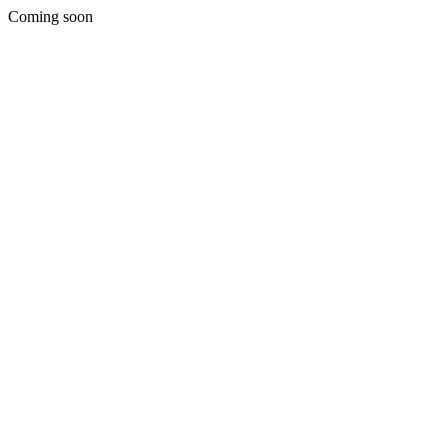
Coming soon